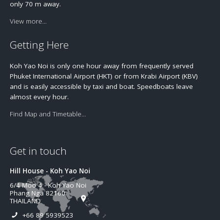
only 70 m away.
View more...
Getting Here
Koh Yao Noi is only one hour away from frequently served
Phuket International Airport (HKT) or from Krabi Airport (KBV)
and is easily accessible by taxi and boat. Speedboats leave
almost every hour.
Find Map and Timetable...
Get in touch
Hill House - Koh Yao Noi
6/4 Moo 4 - Koh Yao Noi
Phang Nga 82160
THAILAND
+66 89 5939523