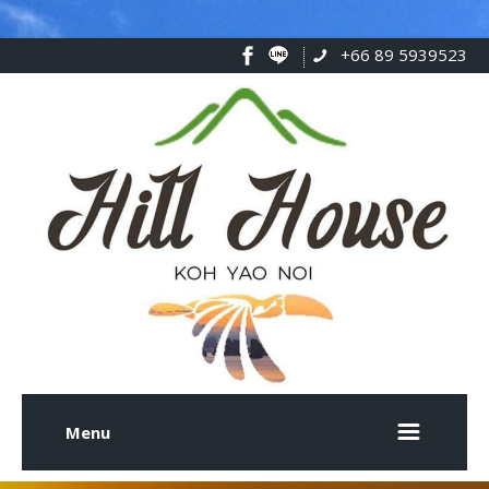
+66 89 5939523
Menu