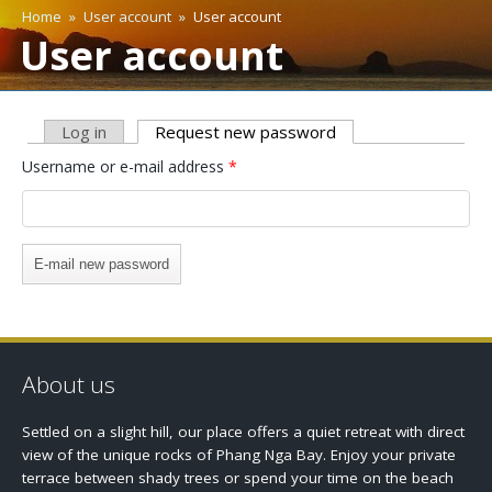
Home
»
User account
»
User account
You are here
User account
Log in
Request new password
(active tab)
Primary tabs
Username or e-mail address
*
About us
Settled on a slight hill, our place offers a quiet retreat with direct
view of the unique rocks of Phang Nga Bay. Enjoy your private
terrace between shady trees or spend your time on the beach