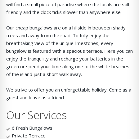
will find a small piece of paradise where the locals are still
friendly and the clock ticks slower than anywhere else.
Our cheap bungalows are on a hillside in between shady
trees and away from the road. To fully enjoy the
breathtaking view of the unique limestones, every
bungalow is featured with a spacious terrace. Here you can
enjoy the tranquility and recharge your batteries in the
green or spend your time along one of the white beaches
of the island just a short walk away.
We strive to offer you an unforgettable holiday. Come as a
guest and leave as a friend.
Our Services
6 Fresh Bungalows
Private Terrace