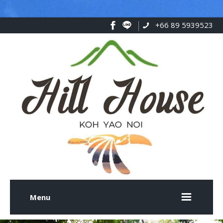
+66 89 5939523
Menu