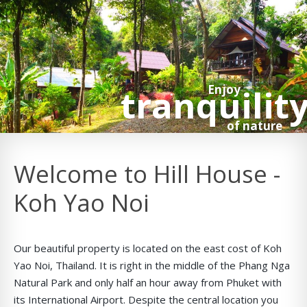
tranquilit
Enjoy
of nature
Welcome to Hill House -
Koh Yao Noi
Our beautiful property is located on the east cost of Koh
Yao Noi, Thailand. It is right in the middle of the Phang Nga
Natural Park and only half an hour away from Phuket with
its International Airport. Despite the central location you