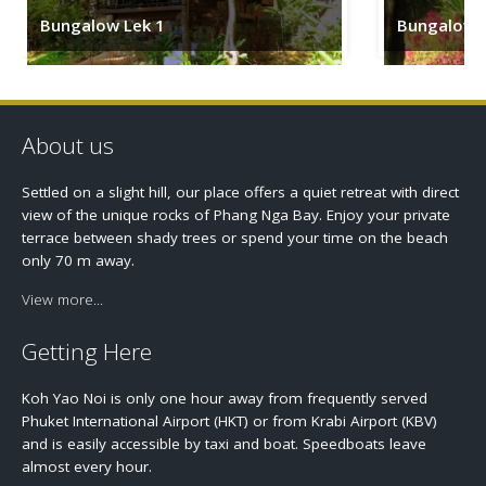
Bungalow Lek 1
Bungalow 
About us
Settled on a slight hill, our place offers a quiet retreat with direct
view of the unique rocks of Phang Nga Bay. Enjoy your private
terrace between shady trees or spend your time on the beach
only 70 m away.
View more...
Getting Here
Koh Yao Noi is only one hour away from frequently served
Phuket International Airport (HKT) or from Krabi Airport (KBV)
and is easily accessible by taxi and boat. Speedboats leave
almost every hour.