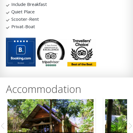
Include Breakfast
Quiet Place
Scooter-Rent
Privat-Boat
Accommodation